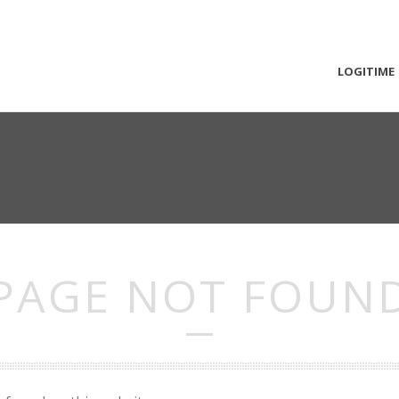
LOGITIME
PAGE NOT FOUN