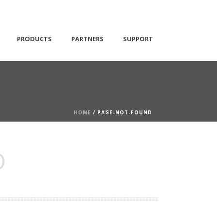
PRODUCTS
PARTNERS
SUPPORT
HOME
/ PAGE-NOT-FOUND
D