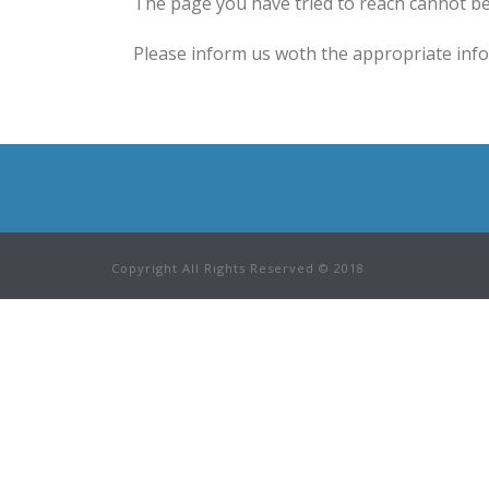
The page you have tried to reach cannot be
Please inform us woth the appropriate infor
Copyright All Rights Reserved © 2018