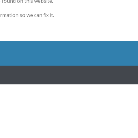
 found on this website.
mation so we can fix it.