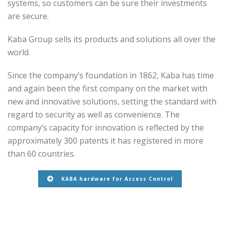
systems, so customers can be sure their investments
are secure.
Kaba Group sells its products and solutions all over the
world.
Since the company’s foundation in 1862, Kaba has time
and again been the first company on the market with
new and innovative solutions, setting the standard with
regard to security as well as convenience. The
company’s capacity for innovation is reflected by the
approximately 300 patents it has registered in more
than 60 countries.
KABA hardware for Access Control