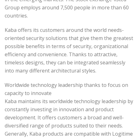
Group employs around 7,500 people in more than 60
countries.
Kaba offers its customers around the world needs-
oriented security solutions that give them the greatest
possible benefits in terms of security, organizational
efficiency and convenience. Thanks to attractive,
timeless designs, they can be integrated seamlessly
into many different architectural styles.
Worldwide technology leadership thanks to focus on
capacity to innovate
Kaba maintains its worldwide technology leadership by
constantly investing in innovation and product
development. It offers customers a broad and well-
diversified range of products suited to their needs.
Generally, Kaba products are compatible with Logitime