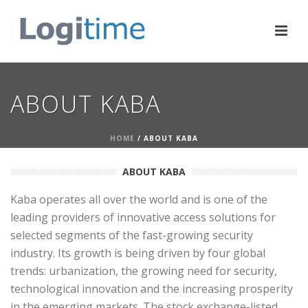
ABOUT KABA
HOME
/ ABOUT KABA
ABOUT KABA
Kaba operates all over the world and is one of the
leading providers of innovative access solutions for
selected segments of the fast-growing security
industry. Its growth is being driven by four global
trends: urbanization, the growing need for security,
technological innovation and the increasing prosperity
in the emerging markets. The stock exchange-listed