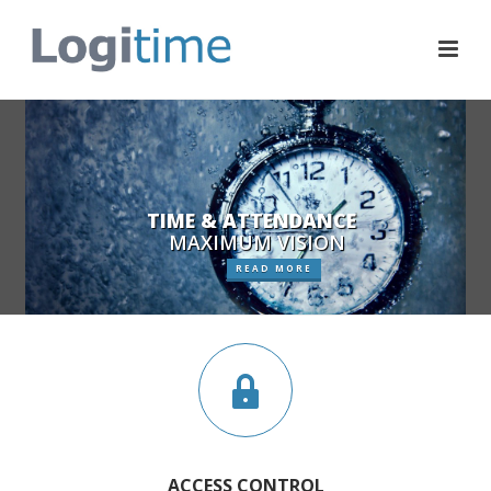
TIME & ATTENDANCE
MAXIMUM VISION
READ MORE
ACCESS CONTROL