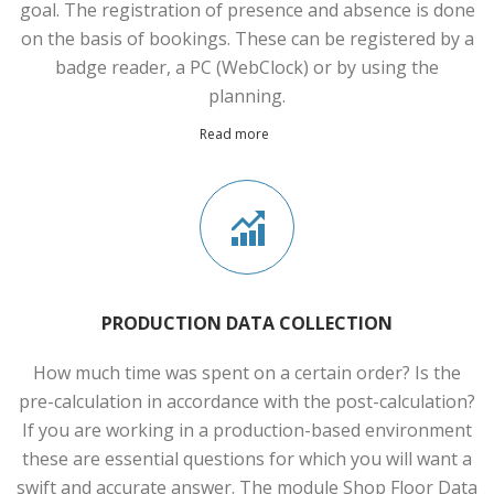
goal. The registration of presence and absence is done
on the basis of bookings. These can be registered by a
badge reader, a PC (WebClock) or by using the
planning.
Read more
PRODUCTION DATA COLLECTION
How much time was spent on a certain order? Is the
pre-calculation in accordance with the post-calculation?
If you are working in a production-based environment
these are essential questions for which you will want a
swift and accurate answer. The module Shop Floor Data