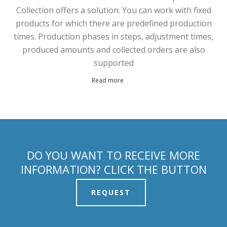
Collection offers a solution. You can work with fixed
products for which there are predefined production
times. Production phases in steps, adjustment times,
produced amounts and collected orders are also
supported
Read more
DO YOU WANT TO RECEIVE MORE
INFORMATION? CLICK THE BUTTON
REQUEST