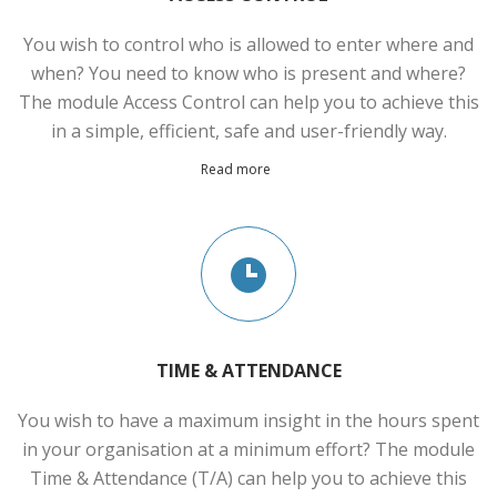
You wish to control who is allowed to enter where and
when? You need to know who is present and where?
The module Access Control can help you to achieve this
in a simple, efficient, safe and user-friendly way.
Read more
TIME & ATTENDANCE
You wish to have a maximum insight in the hours spent
in your organisation at a minimum effort? The module
Time & Attendance (T/A) can help you to achieve this